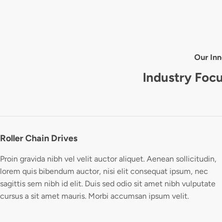
Our Inn
Industry Foc
Roller Chain Drives
Proin gravida nibh vel velit auctor aliquet. Aenean sollicitudin,
lorem quis bibendum auctor, nisi elit consequat ipsum, nec
sagittis sem nibh id elit. Duis sed odio sit amet nibh vulputate
cursus a sit amet mauris. Morbi accumsan ipsum velit.