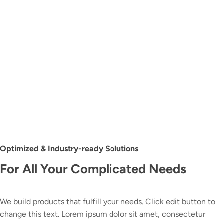
Optimized & Industry-ready Solutions
For All Your Complicated Needs
We build products that fulfill your needs. Click edit button to
change this text. Lorem ipsum dolor sit amet, consectetur