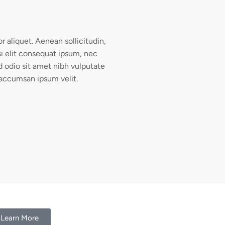
or aliquet. Aenean sollicitudin,
i elit consequat ipsum, nec
ed odio sit amet nibh vulputate
 accumsan ipsum velit.
Learn More