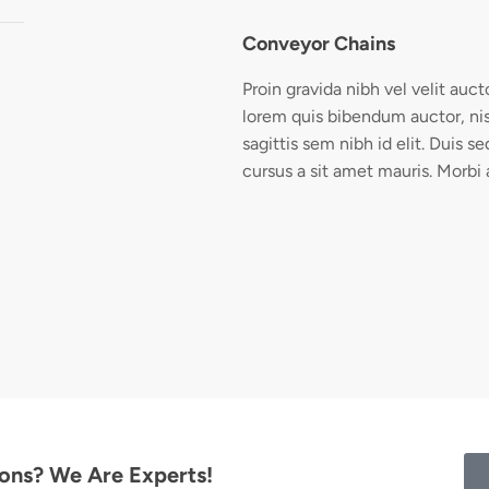
Conveyor Chains
Proin gravida nibh vel velit auct
lorem quis bibendum auctor, nis
sagittis sem nibh id elit. Duis s
cursus a sit amet mauris. Morbi
ions? We Are Experts!