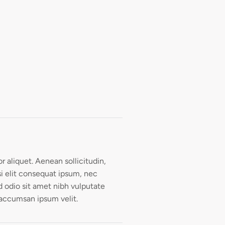
or aliquet. Aenean sollicitudin,
i elit consequat ipsum, nec
ed odio sit amet nibh vulputate
 accumsan ipsum velit.