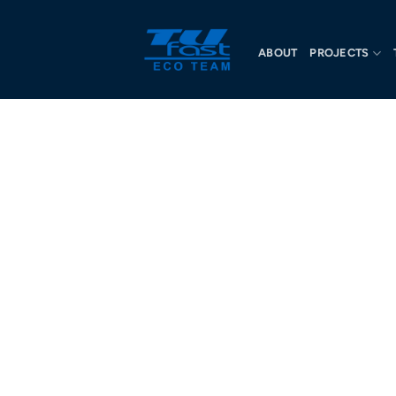
ABOUT
PROJECTS
OU