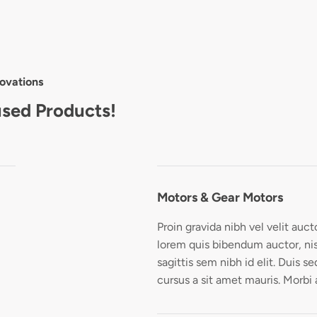
ovations
used Products!
Motors & Gear Motors
Proin gravida nibh vel velit auct
lorem quis bibendum auctor, nis
sagittis sem nibh id elit. Duis s
cursus a sit amet mauris. Morbi