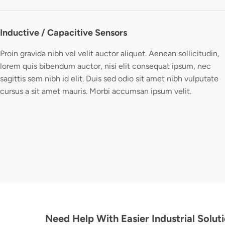
Inductive / Capacitive Sensors
Proin gravida nibh vel velit auctor aliquet. Aenean sollicitudin,
lorem quis bibendum auctor, nisi elit consequat ipsum, nec
sagittis sem nibh id elit. Duis sed odio sit amet nibh vulputate
cursus a sit amet mauris. Morbi accumsan ipsum velit.
Need Help With Easier Industrial Solut