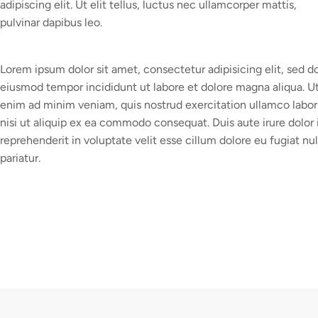
adipiscing elit. Ut elit tellus, luctus nec ullamcorper mattis,
pulvinar dapibus leo.
Lorem ipsum dolor sit amet, consectetur adipisicing elit, sed d
eiusmod tempor incididunt ut labore et dolore magna aliqua. U
enim ad minim veniam, quis nostrud exercitation ullamco labor
nisi ut aliquip ex ea commodo consequat. Duis aute irure dolor 
reprehenderit in voluptate velit esse cillum dolore eu fugiat nul
pariatur.