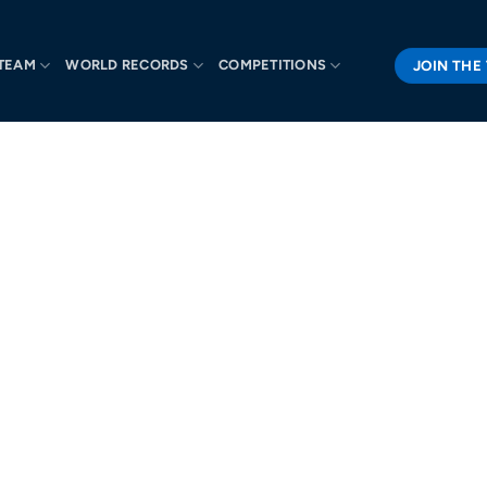
JOIN THE
TEAM
WORLD RECORDS
COMPETITIONS
R TEAM