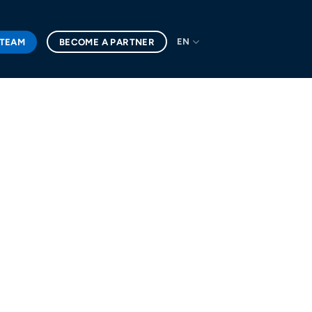
 TEAM
BECOME A PARTNER
EN